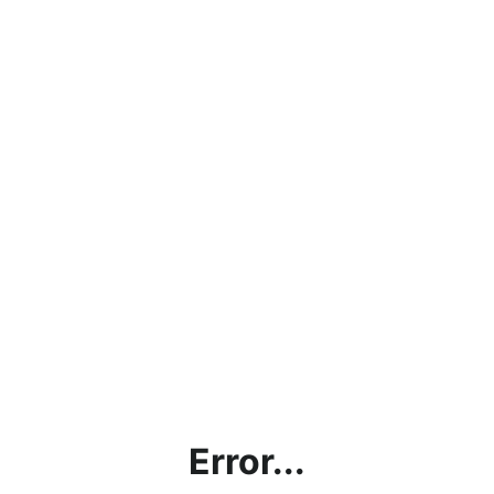
Error...