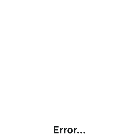
Error...