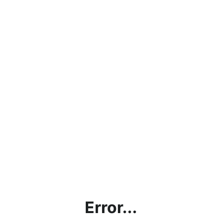
Error...