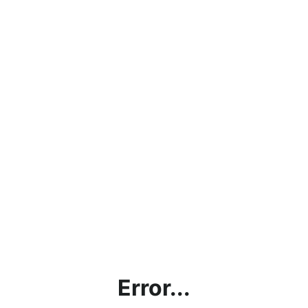
Error...