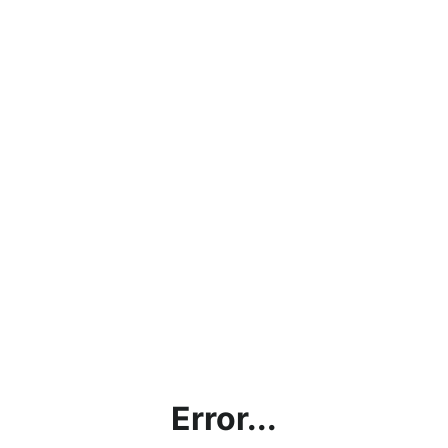
Error...