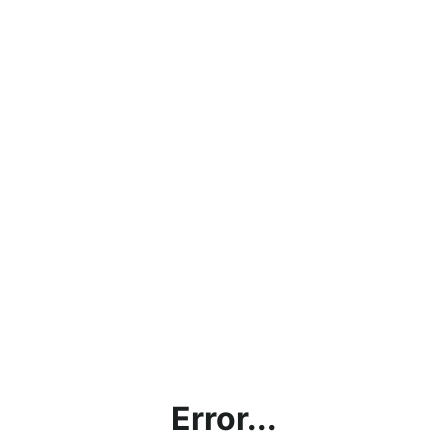
Error...