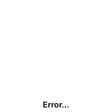
Error...