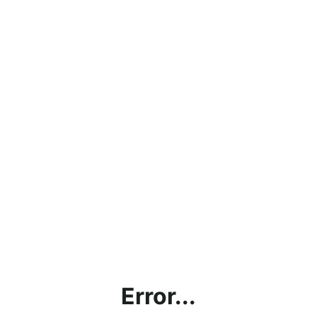
Error...