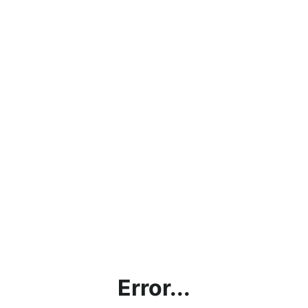
Error...