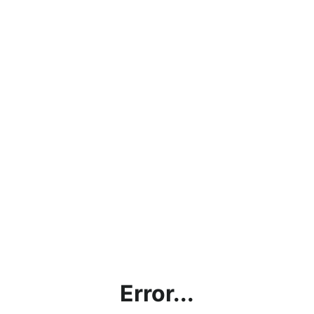
Error...