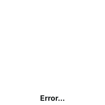
Error...