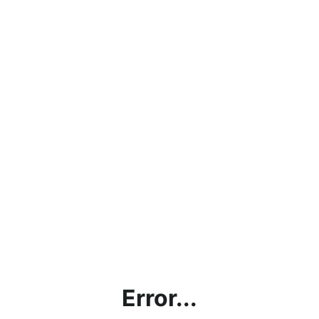
Error...