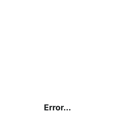
Error...