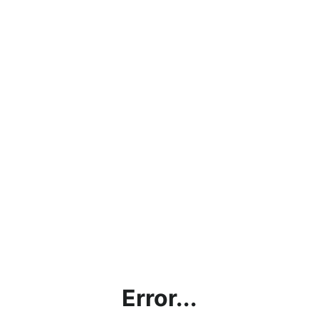
Error...