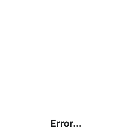
Error...