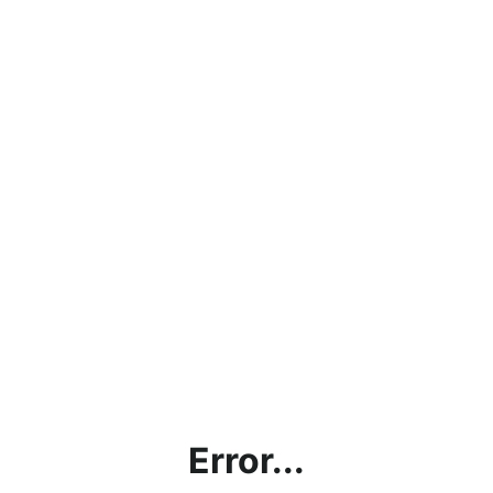
Error...