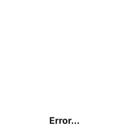
Error...