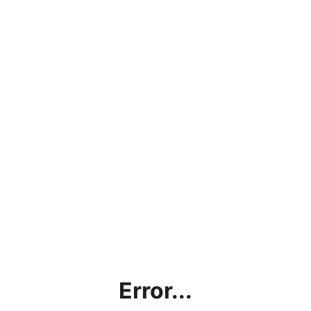
Error...