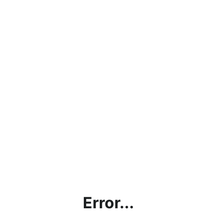
Error...