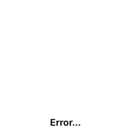
Error...