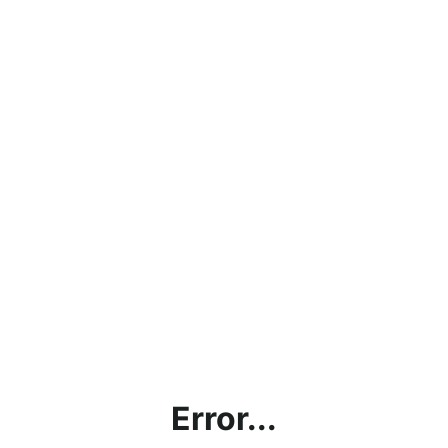
Error...