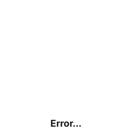
Error...