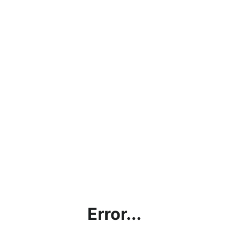
Error...